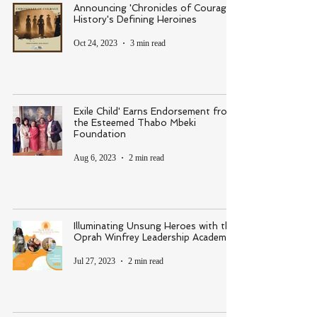
Announcing 'Chronicles of Courage:
History's Defining Heroines
Oct 24, 2023
3 min read
Exile Child' Earns Endorsement from
the Esteemed Thabo Mbeki
Foundation
Aug 6, 2023
2 min read
Illuminating Unsung Heroes with the
Oprah Winfrey Leadership Academy
Jul 27, 2023
2 min read