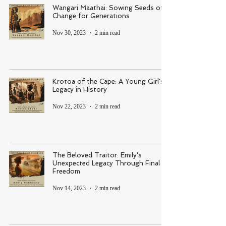
Wangari Maathai: Sowing Seeds of
Change for Generations
Nov 30, 2023
2 min read
Krotoa of the Cape: A Young Girl's
Legacy in History
Nov 22, 2023
2 min read
The Beloved Traitor: Emily's
Unexpected Legacy Through Final
Freedom
Nov 14, 2023
2 min read