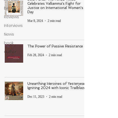
Celebrates Valliamma's Fight for
Events
Justice on International Women's
Day
Reviews
Mar 8, 2024
2 min read
Interviews
News
book
The Power of Passive Resistance
author
Feb 28, 2024
2 min read
Unearthing Heroines of Yesteryear &
Igniting 2024 with Iconic Trailblazers
Dec 11, 2023
2 min read