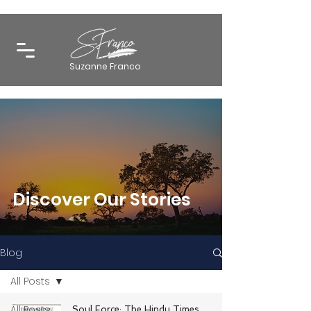
Suzanne Franco
Discover Our Stories
Blog
All Posts
All Posts
Soul Force: The Hindu Times