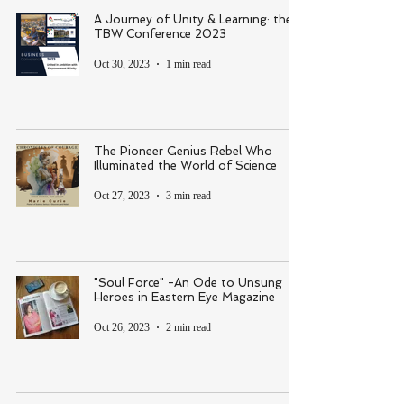
A Journey of Unity & Learning: the
TBW Conference 2023
Oct 30, 2023
1 min read
The Pioneer Genius Rebel Who
Illuminated the World of Science
Oct 27, 2023
3 min read
"Soul Force" -An Ode to Unsung
Heroes in Eastern Eye Magazine
Oct 26, 2023
2 min read