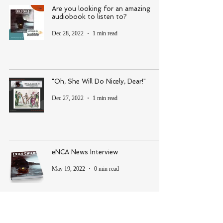
Are you looking for an amazing
audiobook to listen to?
Dec 28, 2022
1 min read
"Oh, She Will Do Nicely, Dear!"
Dec 27, 2022
1 min read
eNCA News Interview
May 19, 2022
0 min read
Crying, painful moments in the pages