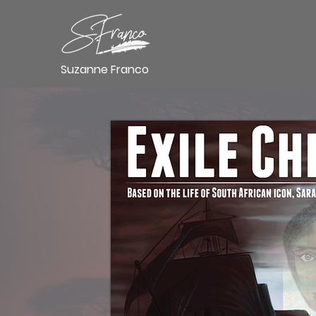
Suzanne Franco