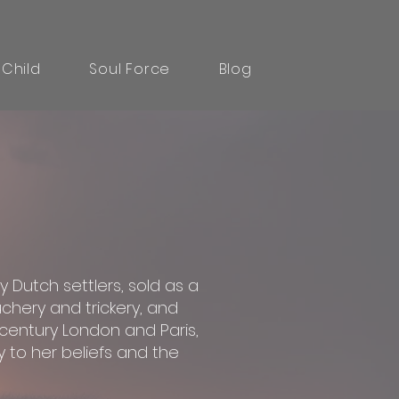
 Child
Soul Force
Blog
y Dutch settlers, sold as a
chery and trickery, and
h-century London and Paris,
 to her beliefs and the