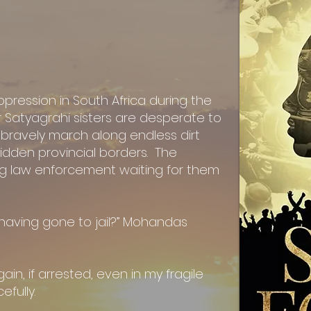
pression in South Africa during the
r Satyagrahi sisters are desperate to
y bravely march along endless dirt
idden provincial borders. The
ng law enforcement waiting for them
 having gone to jail?” Mohandas
ain, if arrested, even in my fragile
efully.