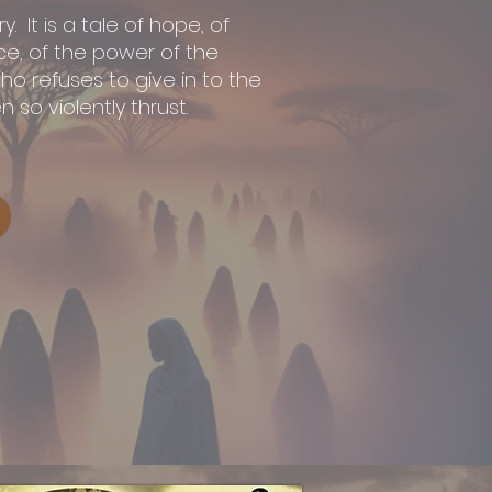
y. It is a tale of hope, of
, of the power of the
o refuses to give in to the
 so violently thrust.