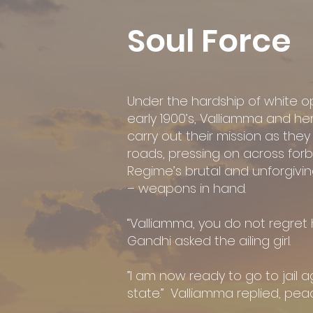
Soul Force
Under the hardship of white op
early 1900’s, Valliamma and he
carry out their mission as the
roads, pressing on across forb
Regime’s brutal and unforgivi
– weapons in hand.
“Valliamma, you do not regret
Gandhi asked the ailing girl.
”I am now ready to go to jail ag
state.” Valliamma replied, peac