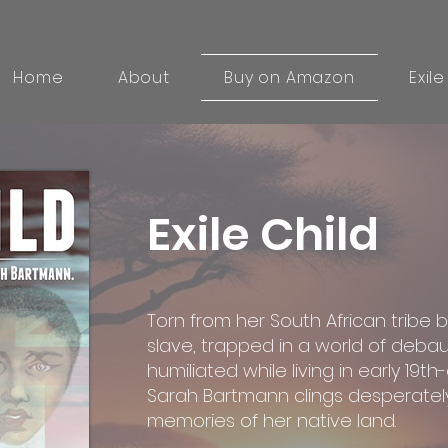
Home
About
Buy on Amazon
Exile
Exile Child
Torn from her South African tribe b
slave, trapped in a world of debau
humiliated while living in early 19t
Sarah Bartmann clings desperately
memories of her native land.