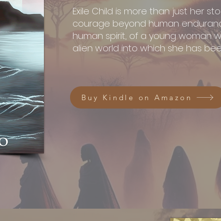
Exile Child is more than just her stor
courage beyond human endurance
human spirit, of a young woman wh
alien world into which she has been
Buy Kindle on Amazon