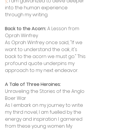
y
, I am galvanized to delve deeper 
into the human experience 
through my writing.
Back to the Acorn:
 A Lesson from 
Oprah Winfrey
As Oprah Winfrey once said, "If we 
want to understand the oak, it's 
back to the acorn we must go." This 
profound quote underpins my 
approach to my next endeavor.
A Tale of Three Heroines:
Unraveling the Stories of the Anglo 
Boer War
As I embark on my journey to write 
my third novel, I am fuelled by the 
energy and inspiration I garnered 
from these young women. My 