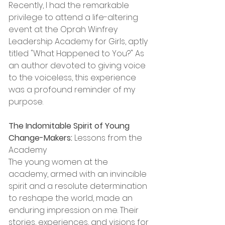
Recently, I had the remarkable 
privilege to attend a life-altering 
event at the Oprah Winfrey 
Leadership Academy for Girls, aptly 
titled "What Happened to You?" As 
an author devoted to giving voice 
to the voiceless, this experience 
was a profound reminder of my 
purpose.
The Indomitable Spirit of Young 
Change-Makers:
 Lessons from the 
Academy
The young women at the 
academy, armed with an invincible 
spirit and a resolute determination 
to reshape the world, made an 
enduring impression on me. Their 
stories, experiences, and visions for 