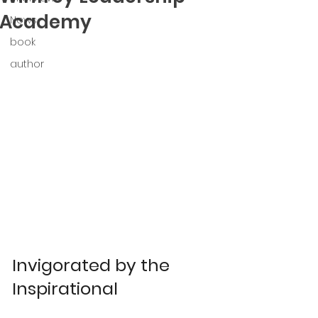
Academy
News
book
author
Invigorated by the 
Inspirational