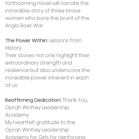
forthcoming novel will narrate the 
incredible story of three brave 
women who bore the brunt of the 
Anglo Boer War.
The Power Within:
 Lessons from 
History
Their stories not only highlight their 
extraordinary strength and 
resilience but also underscore the 
incredible power inherent in each 
of us.
Reaffirming Dedication:
 Thank You, 
Oprah Winfrey Leadership 
Academy
My heartfelt gratitude to the 
Oprah Winfrey Leadership 
Academy for Girls for reinforcing 