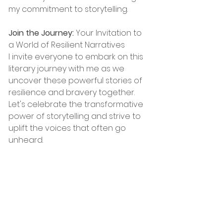
my commitment to storytelling.
Join the Journey:
 Your Invitation to 
a World of Resilient Narratives
I invite everyone to embark on this 
literary journey with me as we 
uncover these powerful stories of 
resilience and bravery together. 
Let's celebrate the transformative 
power of storytelling and strive to 
uplift the voices that often go 
unheard.