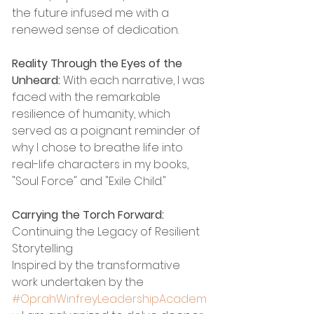
the future infused me with a 
renewed sense of dedication.
Reality Through the Eyes of the 
Unheard:
 With each narrative, I was 
faced with the remarkable 
resilience of humanity, which 
served as a poignant reminder of 
why I chose to breathe life into 
real-life characters in my books, 
"Soul Force" and "Exile Child."
Carrying the Torch Forward:
Continuing the Legacy of Resilient 
Storytelling
Inspired by the transformative 
work undertaken by the 
#OprahWinfreyLeadershipAcadem